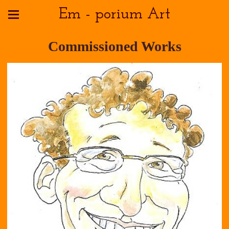
Em - porium Art
Commissioned Works