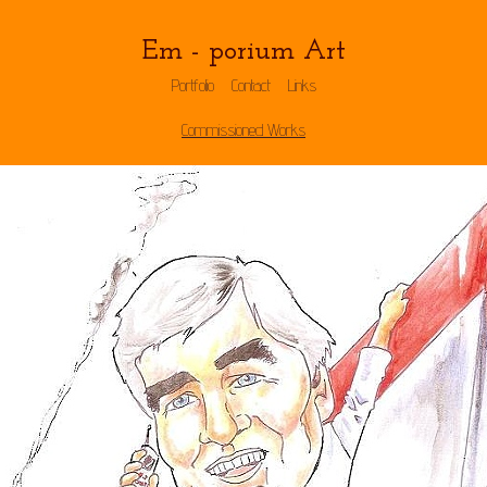
Em - porium Art
Portfolio
Contact
Links
Commissioned Works