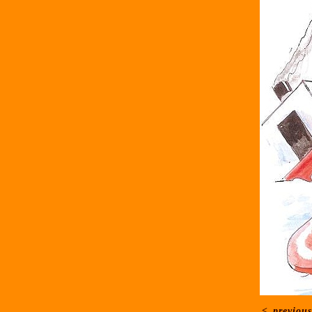
<
previous