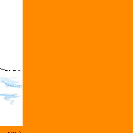
next
>