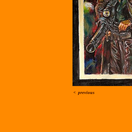
<
previous