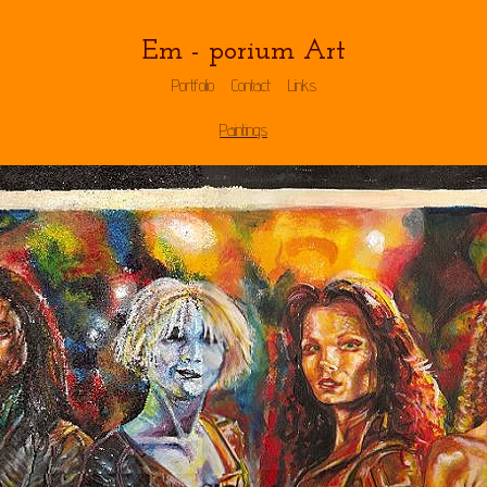
Em - porium Art
Portfolio
Contact
Links
Paintings