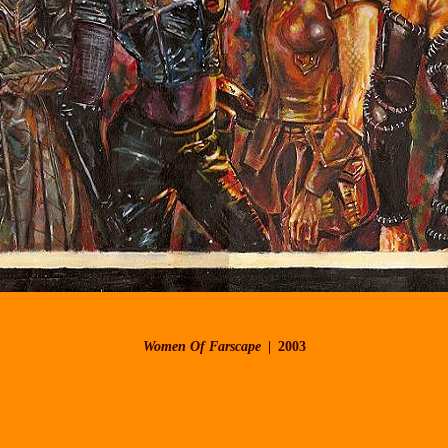
Women Of Farscape
2003