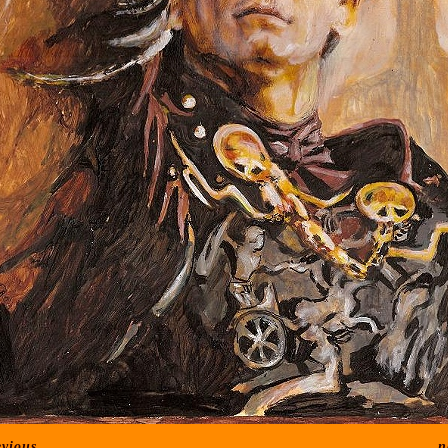
evious
n