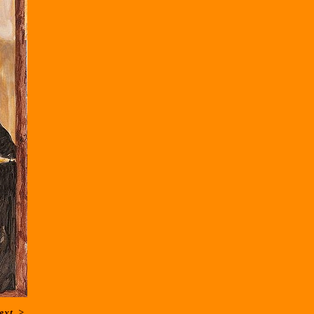
ext
>