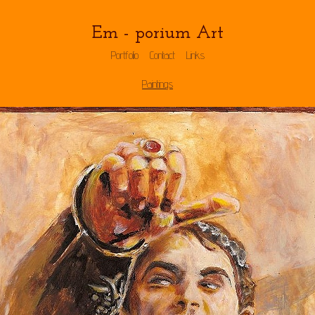
Em - porium Art
Portfolio
Contact
Links
Paintings