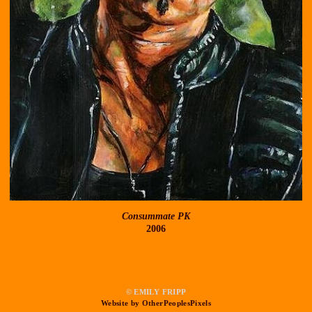
Consummate PK
2006
© EMILY FRIPP
Website by OtherPeoplesPixels