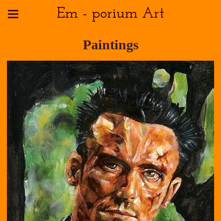
Em - porium Art
Paintings