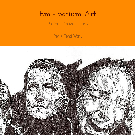
Em - porium Art
Portfolio
Contact
Links
Pen + Pencil Work