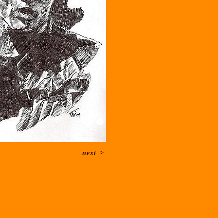
next
>