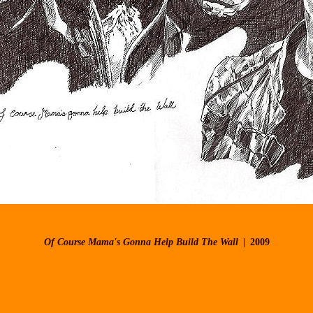
Of Course Mama's Gonna Help Build The Wall
2009