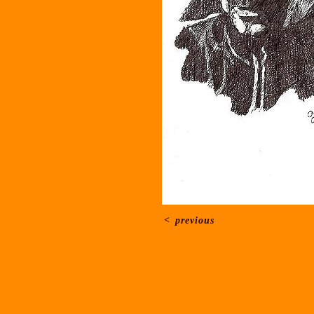
<
previous