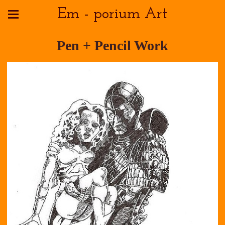
Em - porium Art
Pen + Pencil Work