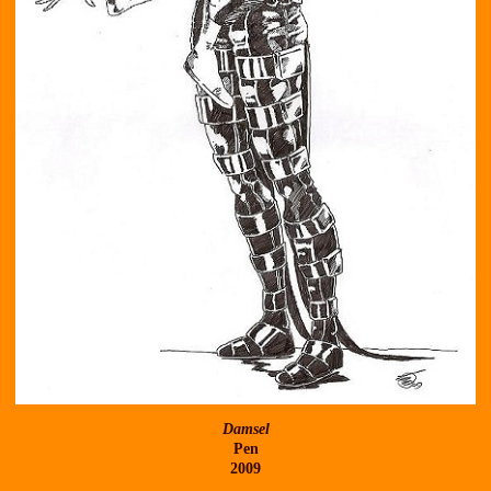
Damsel
Pen
2009