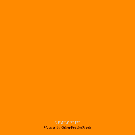
© EMILY FRIPP
Website by OtherPeoplesPixels