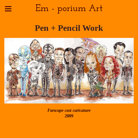
Em - porium Art
Pen + Pencil Work
Farscape cast caricature
2009