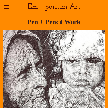
Em - porium Art
Pen + Pencil Work