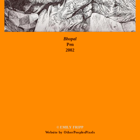
Bhopal
Pen
2002
© EMILY FRIPP
Website by OtherPeoplesPixels