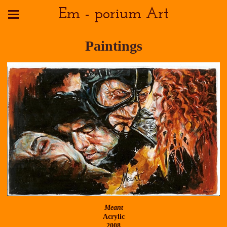
Em - porium Art
Paintings
Meant
Acrylic
2008