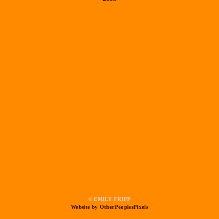
© EMILY FRIPP
Website by OtherPeoplesPixels