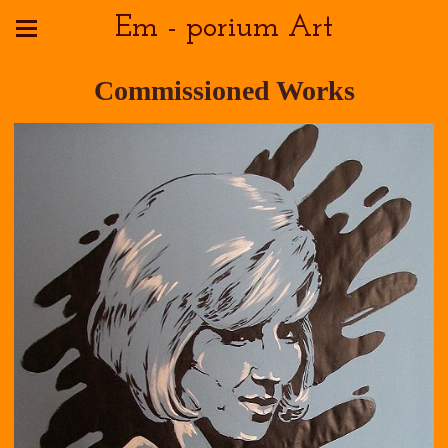
Em - porium Art
Commissioned Works