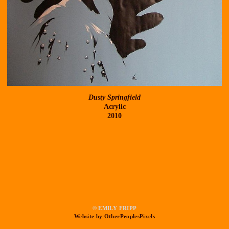
Dusty Springfield
Acrylic
2010
© EMILY FRIPP
Website by OtherPeoplesPixels