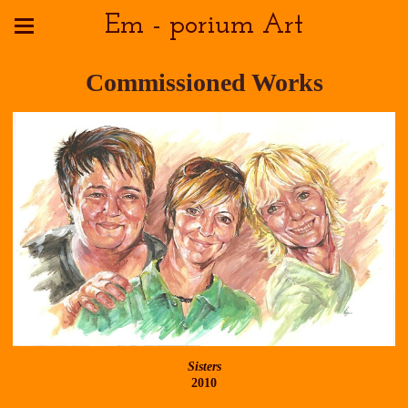
Em - porium Art
Commissioned Works
Sisters
2010