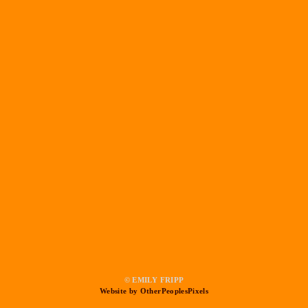
© EMILY FRIPP
Website by OtherPeoplesPixels