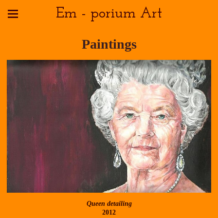
Em - porium Art
Paintings
Queen detailing
2012