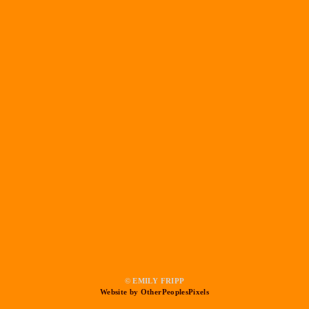
© EMILY FRIPP
Website by OtherPeoplesPixels