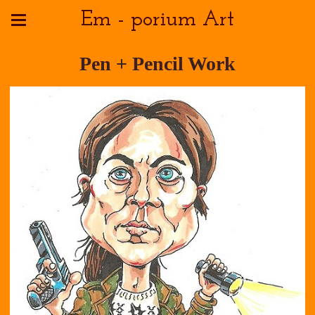
Em - porium Art
Pen + Pencil Work