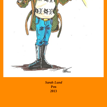
Sarah Lund
Pen
2013