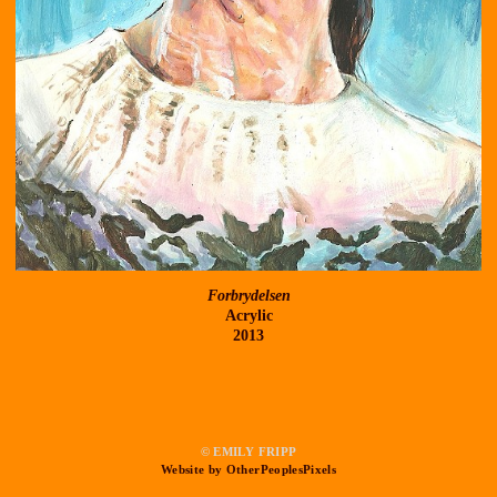
Forbrydelsen
Acrylic
2013
© EMILY FRIPP
Website by OtherPeoplesPixels