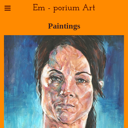
Em - porium Art
Paintings