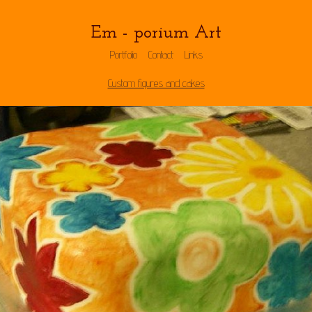
Em - porium Art
Portfolio
Contact
Links
Custom figures and cakes