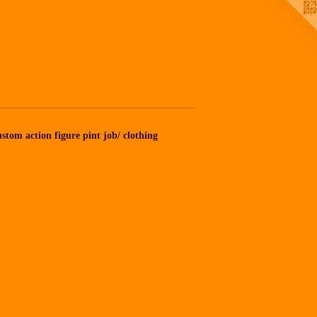
stom action figure pint job/ clothing