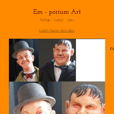
Em - porium Art
Portfolio
Contact
Links
Custom figures and cakes
Cu