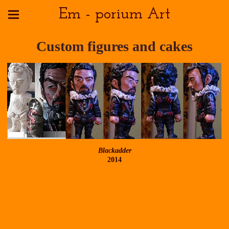
Em - porium Art
Custom figures and cakes
Blackadder
2014