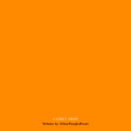
© EMILY FRIPP
Website by OtherPeoplesPixels