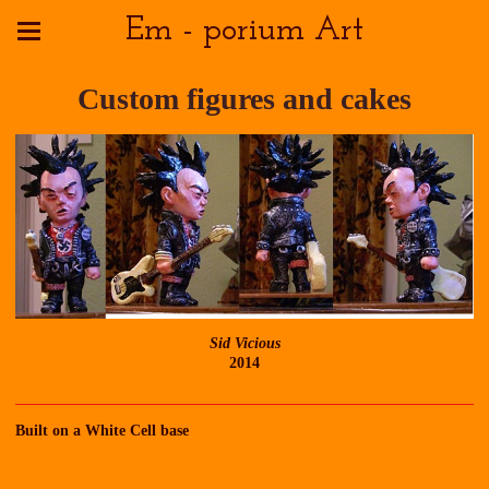
Em - porium Art
Custom figures and cakes
Sid Vicious
2014
Built on a White Cell base