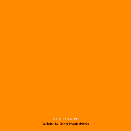
© EMILY FRIPP
Website by OtherPeoplesPixels