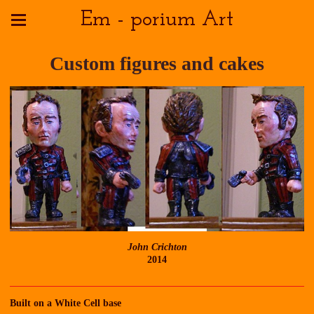
Em - porium Art
Custom figures and cakes
John Crichton
2014
Built on a White Cell base