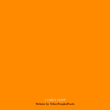
© EMILY FRIPP
Website by OtherPeoplesPixels