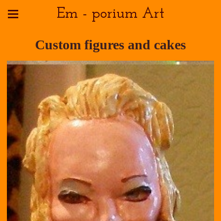
Em - porium Art
Custom figures and cakes