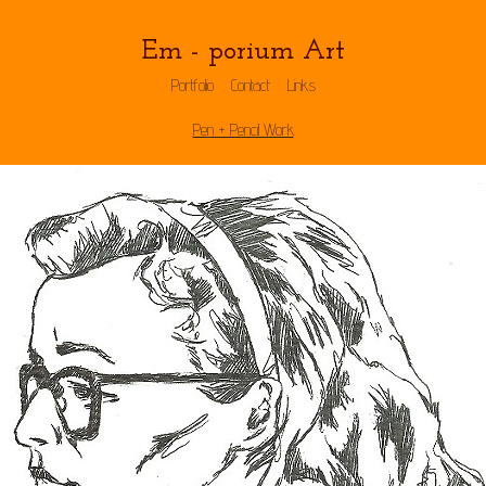
Em - porium Art
Portfolio
Contact
Links
Pen + Pencil Work