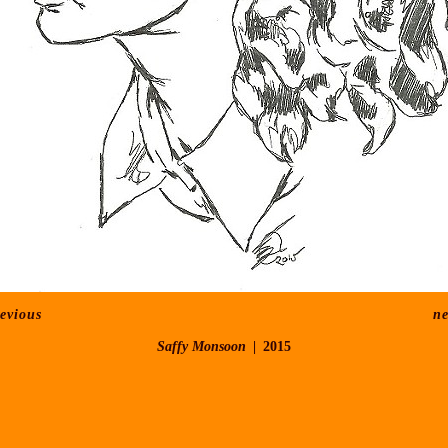
evious
ne
Saffy Monsoon
2015