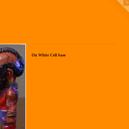
On White Cell base