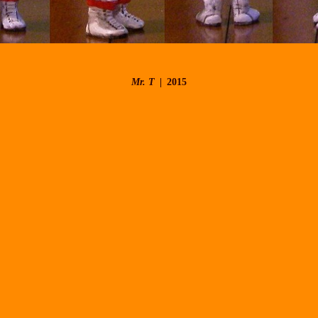
Mr. T
2015