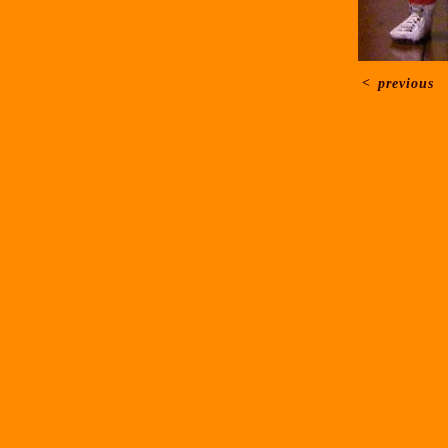
<
previous