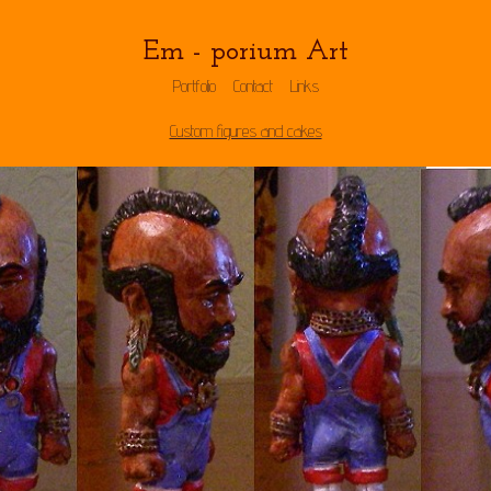
Em - porium Art
Portfolio
Contact
Links
Custom figures and cakes