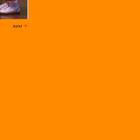
next
>