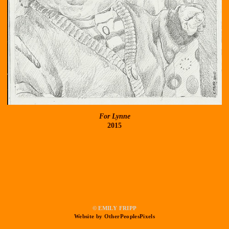
For Lynne
2015
© EMILY FRIPP
Website by OtherPeoplesPixels