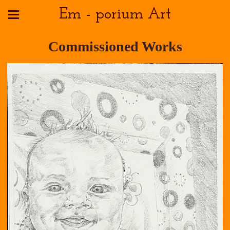
Em - porium Art
Commissioned Works