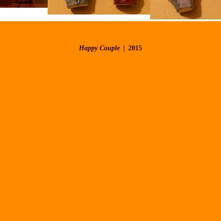
Happy Couple
2015