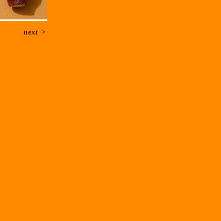
next
>