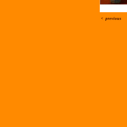
<
previous