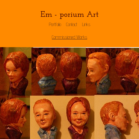
Em - porium Art
Portfolio
Contact
Links
Commissioned Works