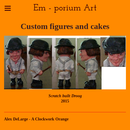
Em - porium Art
Custom figures and cakes
Scratch built Droog
2015
Alex DeLarge - A Clockwork Orange