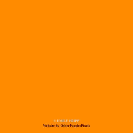
© EMILY FRIPP
Website by OtherPeoplesPixels