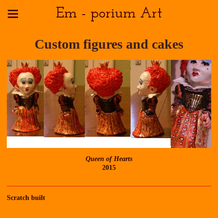
Em - porium Art
Custom figures and cakes
Queen of Hearts
2015
Scratch built