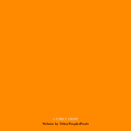
© EMILY FRIPP
Website by OtherPeoplesPixels