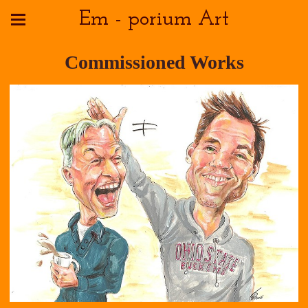
Em - porium Art
Commissioned Works