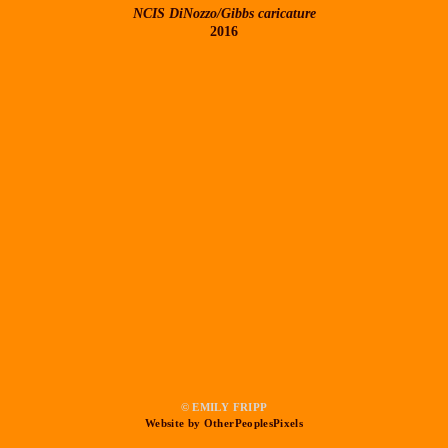
NCIS DiNozzo/Gibbs caricature
2016
© EMILY FRIPP
Website by OtherPeoplesPixels