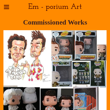
Em - porium Art
Commissioned Works