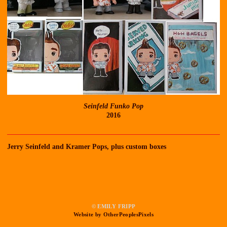
Seinfeld Funko Pop
2016
Jerry Seinfeld and Kramer Pops, plus custom boxes
© EMILY FRIPP
Website by OtherPeoplesPixels