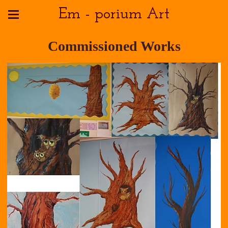
Em - porium Art
Commissioned Works