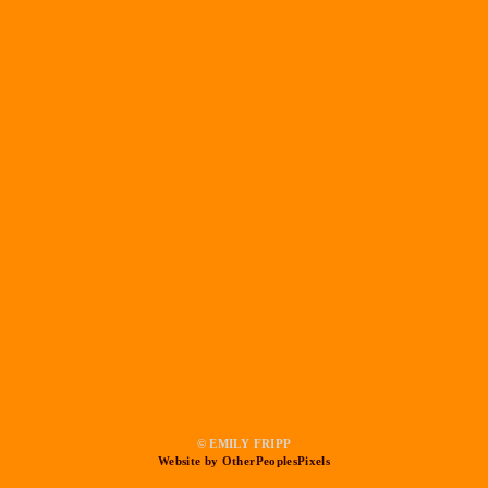
© EMILY FRIPP
Website by OtherPeoplesPixels