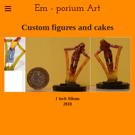
Em - porium Art
Custom figures and cakes
1 inch Sikozu
2018