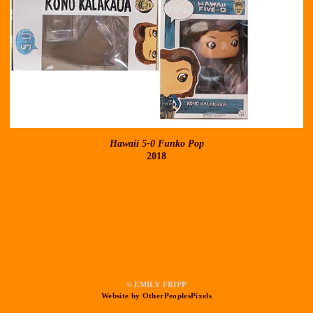
Hawaii 5-0 Funko Pop
2018
© EMILY FRIPP
Website by OtherPeoplesPixels