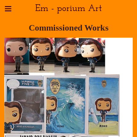
Em - porium Art
Commissioned Works