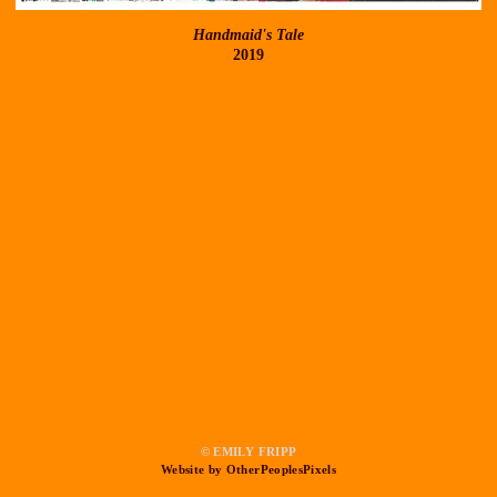
Handmaid's Tale
2019
© EMILY FRIPP
Website by OtherPeoplesPixels