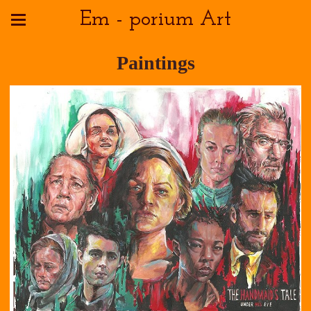
Em - porium Art
Paintings