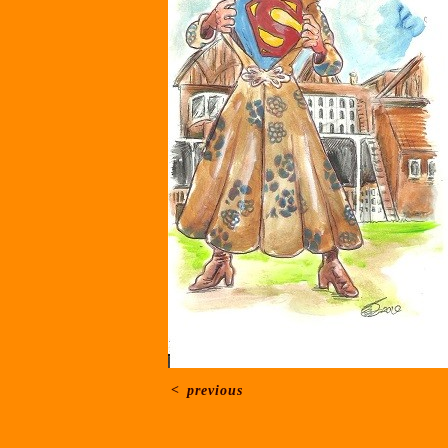
<
previous