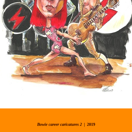
Bowie career caricatures 2
2019