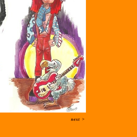
next
>