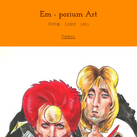
Em - porium Art
Portfolio
Contact
Links
Paintings