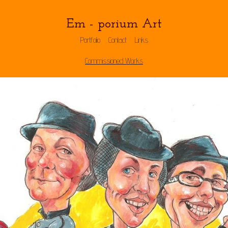
Em - porium Art
Portfolio
Contact
Links
Commissioned Works