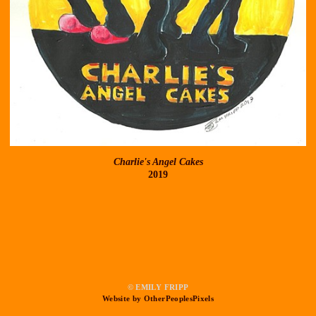
Charlie's Angel Cakes
2019
© EMILY FRIPP
Website by OtherPeoplesPixels