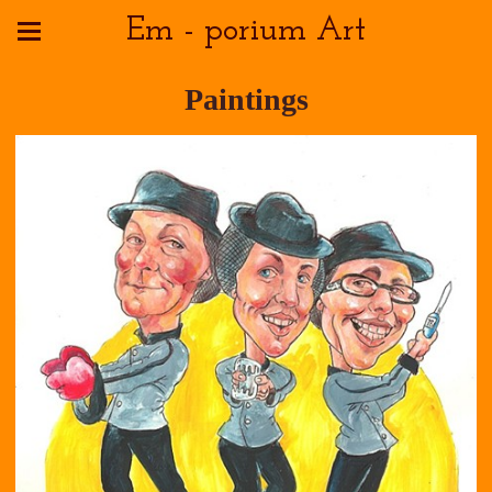
Em - porium Art
Paintings