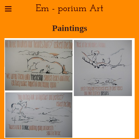
Em - porium Art
Paintings