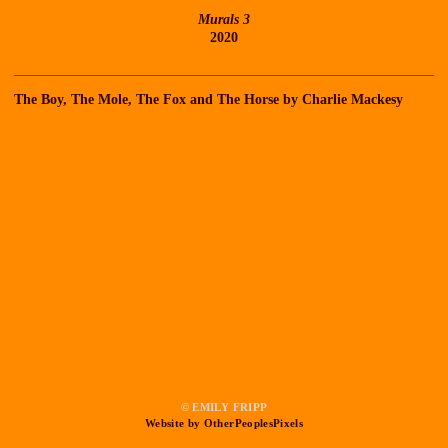
Murals 3
2020
The Boy, The Mole, The Fox and The Horse by Charlie Mackesy
© EMILY FRIPP
Website by OtherPeoplesPixels