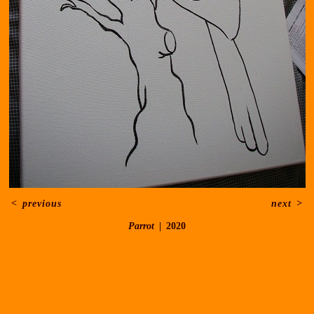
<
previous
next
>
Parrot
2020