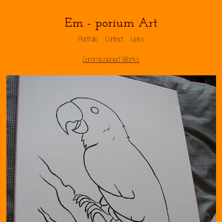
Em - porium Art
Portfolio
Contact
Links
Commissioned Works