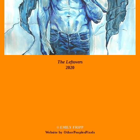
The Leftovers
2020
© EMILY FRIPP
Website by OtherPeoplesPixels