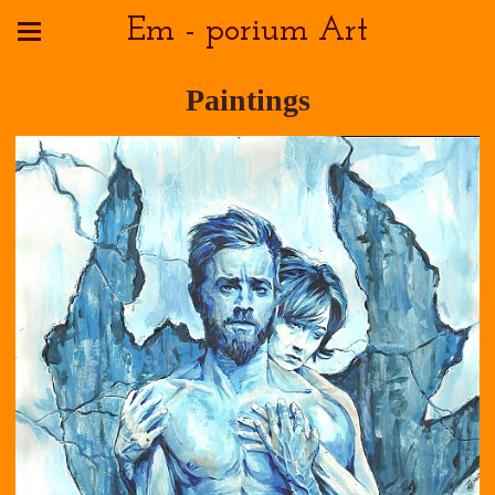
Em - porium Art
Paintings