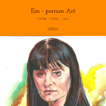
Em - porium Art
Portfolio
Contact
Links
Paintings