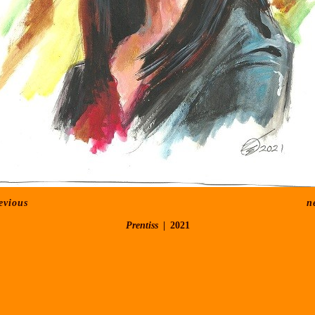
evious
n
Prentiss
2021