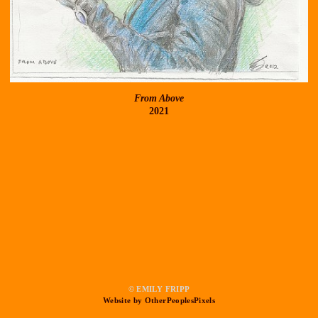
From Above
2021
© EMILY FRIPP
Website by OtherPeoplesPixels