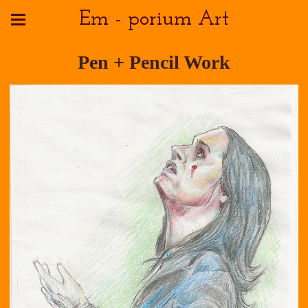
Em - porium Art
Pen + Pencil Work