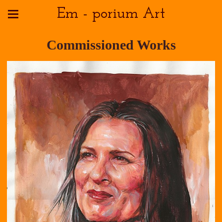
Em - porium Art
Commissioned Works