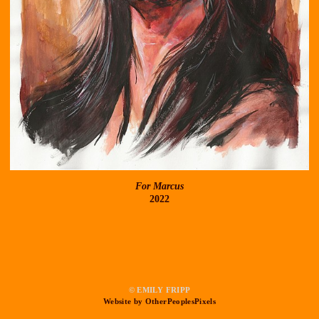
For Marcus
2022
© EMILY FRIPP
Website by OtherPeoplesPixels