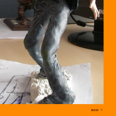
next
>