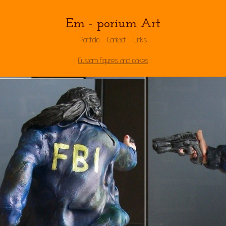
Em - porium Art
Portfolio
Contact
Links
Custom figures and cakes