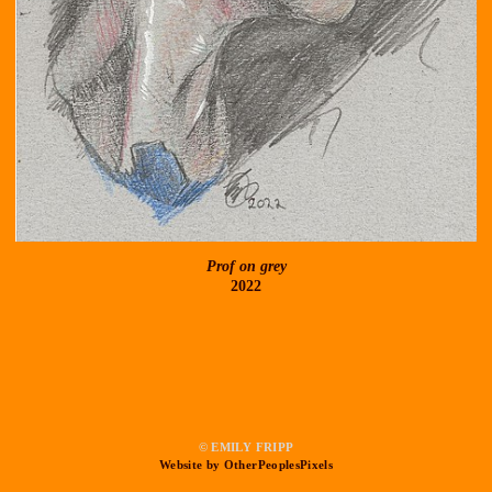
Prof on grey
2022
© EMILY FRIPP
Website by OtherPeoplesPixels