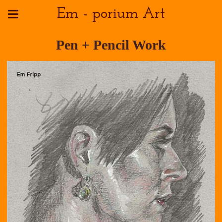
Em - porium Art
Pen + Pencil Work