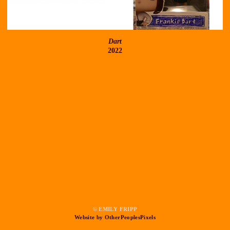
Dart
2022
© EMILY FRIPP
Website by OtherPeoplesPixels