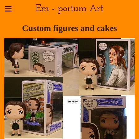
Em - porium Art
Custom figures and cakes