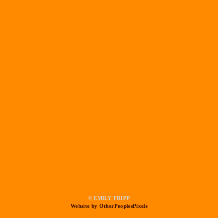
© EMILY FRIPP
Website by OtherPeoplesPixels