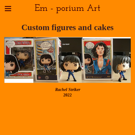
Em - porium Art
Custom figures and cakes
Rachel Striker
2022