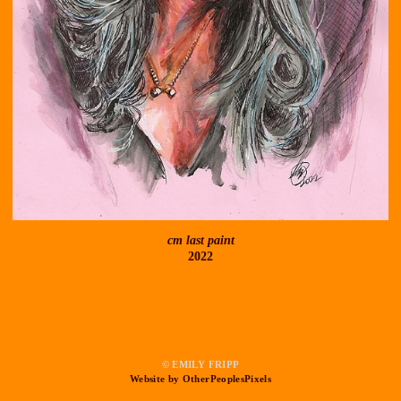
cm last paint
2022
© EMILY FRIPP
Website by OtherPeoplesPixels