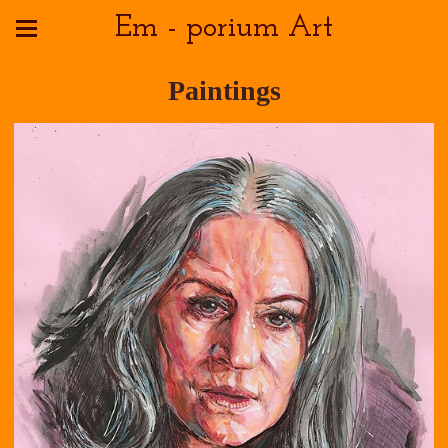
Em - porium Art
Paintings