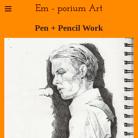
Em - porium Art
Pen + Pencil Work