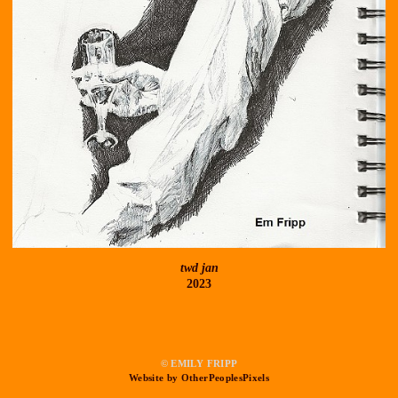
twd jan
2023
© EMILY FRIPP
Website by OtherPeoplesPixels