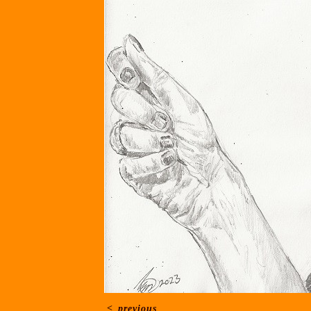
<
previous