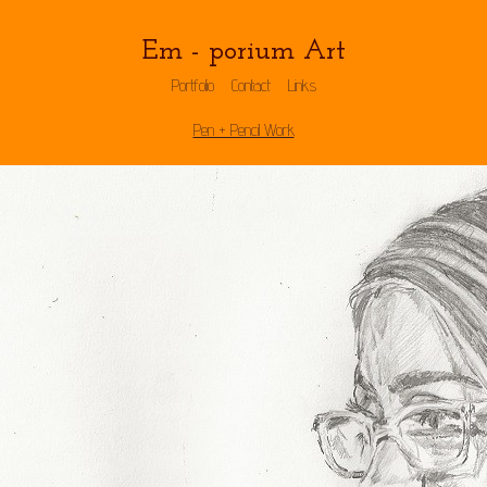
Em - porium Art
Portfolio
Contact
Links
Pen + Pencil Work