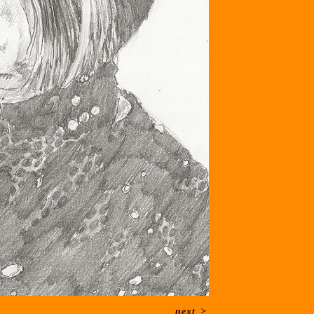
next
>