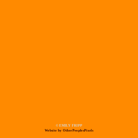
© EMILY FRIPP
Website by OtherPeoplesPixels