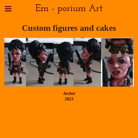
Em - porium Art
Custom figures and cakes
Archer
2023